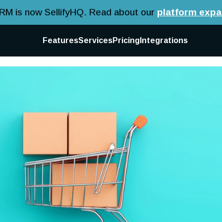
CRM is now SellifyHQ.
Read about our
platform expa
Features
Services
Pricing
Integrations