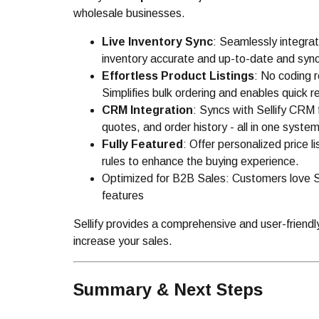
wholesale businesses.
Live Inventory Sync
: Seamlessly integrat
inventory accurate and up-to-date and sync
Effortless Product Listings
: No coding r
Simplifies bulk ordering and enables quick r
CRM Integration
: Syncs with Sellify CRM
quotes, and order history - all in one system
Fully Featured
: Offer personalized price l
rules to enhance the buying experience.
Optimized for B2B Sales: Customers love Sel
features
Sellify provides a comprehensive and user-friendl
increase your sales.
Summary & Next Steps