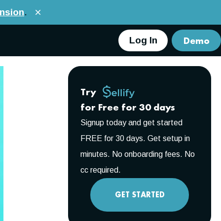
nsion
.
Demo
Log In
Try
for Free for 30 days
Signup today and get started
FREE for 30 days. Get setup in
minutes. No onboarding fees. No
cc required.
GET STARTED