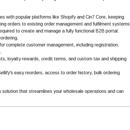
es with popular platforms like Shopify and Cin7 Core, keeping
ing orders to existing order management and fulfilment systems
equired to create and manage a fully functional B2B portal.
eordering.
 for complete customer management, including registration,
.
ists, loyalty rewards, credit terms, and custom tax and shipping
lify's easy reorders, access to order history, bulk ordering
y solution that streamlines your wholesale operations and can