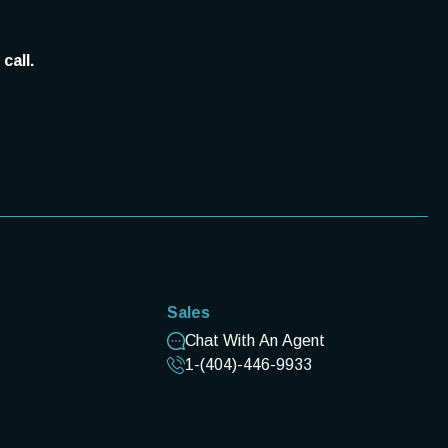
call.
Sales
Chat With An Agent
1-(404)-446-9933