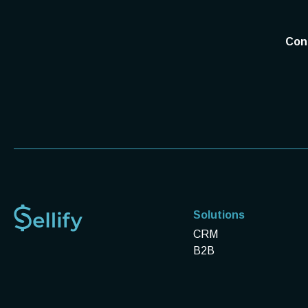
Conn
Solutions
CRM
B2B