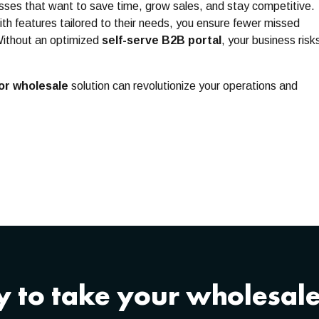
esses that want to save time, grow sales, and stay competitive.
th features tailored to their needs, you ensure fewer missed
Without an optimized
self-serve B2B portal
, your business risk
or wholesale
solution can revolutionize your operations and
 to take your wholesale