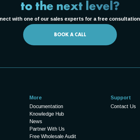
to the next level?
ect with one of our sales experts for a free consultation 
BOOK A CALL
More
Support
Documentation
Contact Us
Knowledge Hub
News
Partner With Us
Free Wholesale Audit