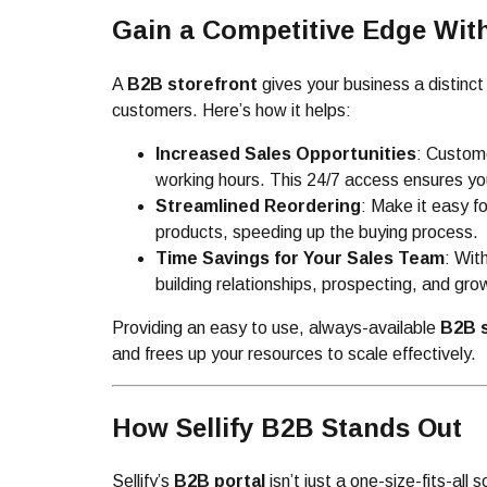
Gain a Competitive Edge Wit
A
B2B storefront
gives your business a distinc
customers. Here’s how it helps:
Increased Sales Opportunities
: Custome
working hours. This 24/7 access ensures yo
Streamlined Reordering
: Make it easy f
products, speeding up the buying process.
Time Savings for Your Sales Team
: Wit
building relationships, prospecting, and gro
Providing an easy to use, always-available
B2B s
and frees up your resources to scale effectively.
How Sellify B2B Stands Out
Sellify’s
B2B portal
isn’t just a one-size-fits-all 