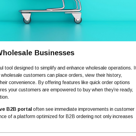
 Wholesale Businesses
ul tool designed to simplify and enhance wholesale operations. I
 wholesale customers can place orders, view their history,
eir convenience. By offering features like quick order options
ures your customers are empowered to buy when they’re ready,
tion.
rve B2B portal
often see immediate improvements in customer
nce of a platform optimized for B2B ordering not only increases