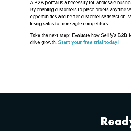
A
B2B portal
is a necessity for wholesale busin
By enabling customers to place orders anytime wi
opportunities and better customer satisfaction. 
losing sales to more agile competitors.
Take the next step: Evaluate how Sellify’s
B2B f
drive growth.
Start your free trial today!
Ready