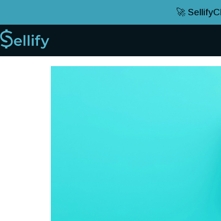
🚀 Sellify