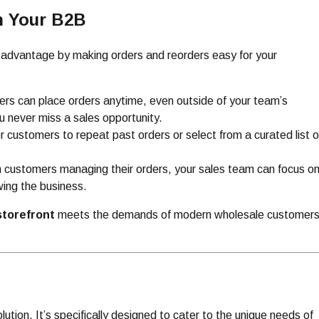
h Your B2B
t advantage by making orders and reorders easy for your
rs can place orders anytime, even outside of your team’s
u never miss a sales opportunity.
or customers to repeat past orders or select from a curated list o
h customers managing their orders, your sales team can focus o
wing the business.
torefront
meets the demands of modern wholesale customer
solution. It’s specifically designed to cater to the unique needs of