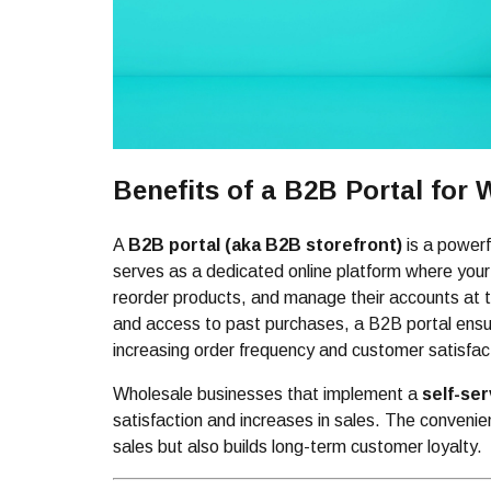
Benefits of a B2B Portal for
A
B2B portal (aka B2B storefront)
is a powerf
serves as a dedicated online platform where your
reorder products, and manage their accounts at th
and access to past purchases, a B2B portal ens
increasing order frequency and customer satisfac
Wholesale businesses that implement a
self-se
satisfaction and increases in sales. The convenie
sales but also builds long-term customer loyalty.